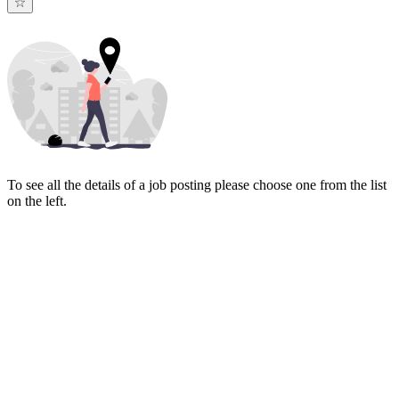
To see all the details of a job posting please choose one from the list
on the left.