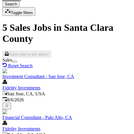
Search
Toggle filters
5 Sales Jobs in Santa Clara
County
Subscribe to job alerts!
Sales
Reset Search
Investment Consultant - San Jose, CA
Fidelity Investments
San Jose, CA, USA
Published
:
8/6/2026
Financial Consultant - Palo Alto, CA
Fidelity Investments