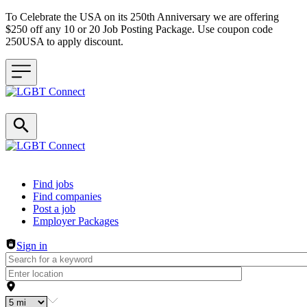
To Celebrate the USA on its 250th Anniversary we are offering
$250 off any 10 or 20 Job Posting Package. Use coupon code
250USA to apply discount.
Header navigation
Find jobs
Find companies
Post a job
Employer Packages
Sign in