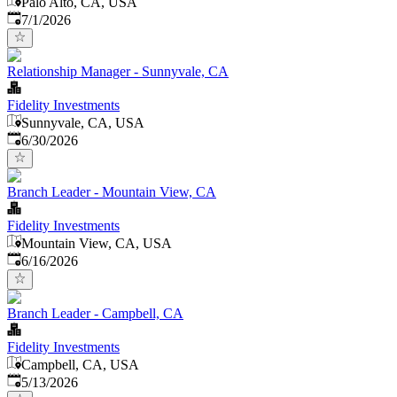
Palo Alto, CA, USA
Published
:
7/1/2026
Relationship Manager - Sunnyvale, CA
Fidelity Investments
Sunnyvale, CA, USA
Published
:
6/30/2026
Branch Leader - Mountain View, CA
Fidelity Investments
Mountain View, CA, USA
Published
:
6/16/2026
Branch Leader - Campbell, CA
Fidelity Investments
Campbell, CA, USA
Published
:
5/13/2026