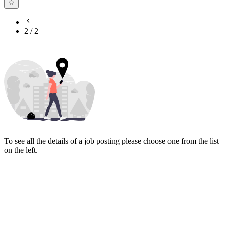
2
/
2
To see all the details of a job posting please choose one from the list
on the left.