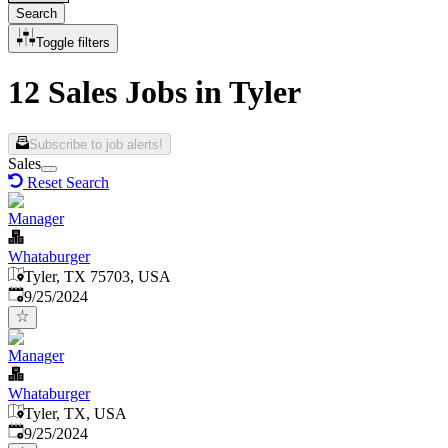
Search
Toggle filters
12 Sales Jobs in Tyler
Subscribe to job alerts!
Sales
Reset Search
Manager
Whataburger
Tyler, TX 75703, USA
Published
:
9/25/2024
Manager
Whataburger
Tyler, TX, USA
Published
:
9/25/2024