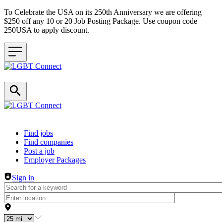
To Celebrate the USA on its 250th Anniversary we are offering
$250 off any 10 or 20 Job Posting Package. Use coupon code
250USA to apply discount.
Header navigation
Find jobs
Find companies
Post a job
Employer Packages
Sign in