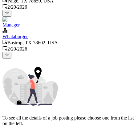
Paige, TX 78659, USA
Published
:
2/20/2026
Manager
Whataburger
Bastrop, TX 78602, USA
Published
:
2/20/2026
To see all the details of a job posting please choose one from the list
on the left.