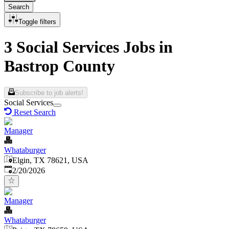
Search
Toggle filters
3 Social Services Jobs in
Bastrop County
Subscribe to job alerts!
Social Services
Reset Search
Manager
Whataburger
Elgin, TX 78621, USA
Published
:
2/20/2026
Manager
Whataburger