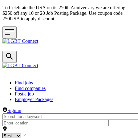
To Celebrate the USA on its 250th Anniversary we are offering
$250 off any 10 or 20 Job Posting Package. Use coupon code
250USA to apply discount.
Header navigation
Find jobs
Find companies
Post a job
Employer Packages
Sign in