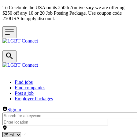
To Celebrate the USA on its 250th Anniversary we are offering
$250 off any 10 or 20 Job Posting Package. Use coupon code
250USA to apply discount.
Header navigation
Find jobs
Find companies
Post a job
Employer Packages
Sign in