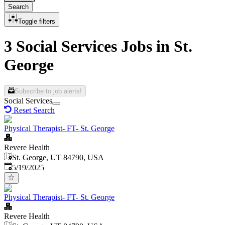
Search
Toggle filters
3 Social Services Jobs in St.
George
Subscribe to job alerts!
Social Services
Reset Search
Physical Therapist- FT- St. George
Revere Health
St. George, UT 84790, USA
Published
:
5/19/2025
Physical Therapist- FT- St. George
Revere Health