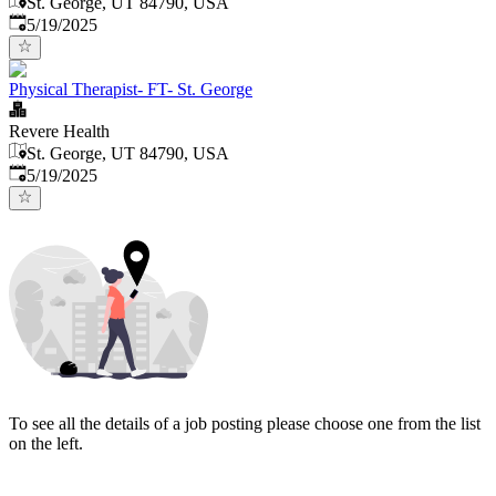
St. George, UT 84790, USA
Published
:
5/19/2025
Physical Therapist- FT- St. George
Revere Health
St. George, UT 84790, USA
Published
:
5/19/2025
To see all the details of a job posting please choose one from the list
on the left.