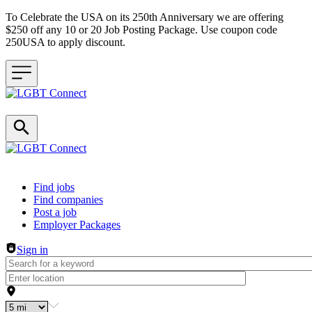
To Celebrate the USA on its 250th Anniversary we are offering
$250 off any 10 or 20 Job Posting Package. Use coupon code
250USA to apply discount.
Header navigation
Find jobs
Find companies
Post a job
Employer Packages
Sign in