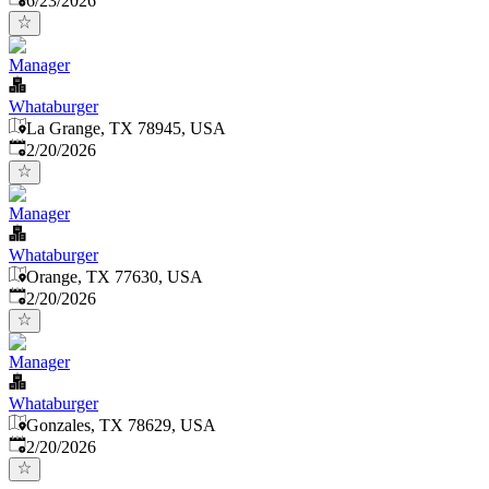
6/23/2026
Manager
Whataburger
La Grange, TX 78945, USA
Published
:
2/20/2026
Manager
Whataburger
Orange, TX 77630, USA
Published
:
2/20/2026
Manager
Whataburger
Gonzales, TX 78629, USA
Published
:
2/20/2026