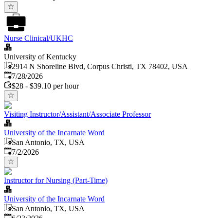
Nurse Clinical/UKHC
University of Kentucky
2914 N Shoreline Blvd, Corpus Christi, TX 78402, USA
Published
:
7/28/2026
$28 - $39.10 per hour
Visiting Instructor/Assistant/Associate Professor
University of the Incarnate Word
San Antonio, TX, USA
Published
:
7/2/2026
Instructor for Nursing (Part-Time)
University of the Incarnate Word
San Antonio, TX, USA
Published
: