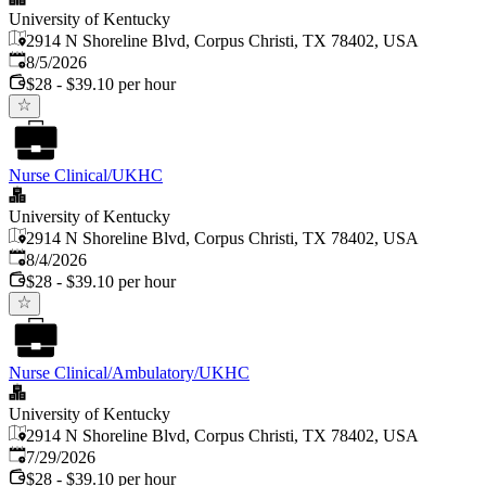
University of Kentucky
2914 N Shoreline Blvd, Corpus Christi, TX 78402, USA
Published
:
8/5/2026
$28 - $39.10 per hour
Nurse Clinical/UKHC
University of Kentucky
2914 N Shoreline Blvd, Corpus Christi, TX 78402, USA
Published
:
8/4/2026
$28 - $39.10 per hour
Nurse Clinical/Ambulatory/UKHC
University of Kentucky
2914 N Shoreline Blvd, Corpus Christi, TX 78402, USA
Published
:
7/29/2026
$28 - $39.10 per hour