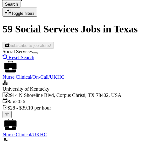
Search
Toggle filters
59 Social Services Jobs in Texas
Subscribe to job alerts!
Social Services
Reset Search
Nurse Clinical/On-Call/UKHC
University of Kentucky
2914 N Shoreline Blvd, Corpus Christi, TX 78402, USA
Published
:
8/5/2026
$28 - $39.10 per hour
Nurse Clinical/UKHC