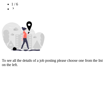
1
/
6
To see all the details of a job posting please choose one from the list
on the left.