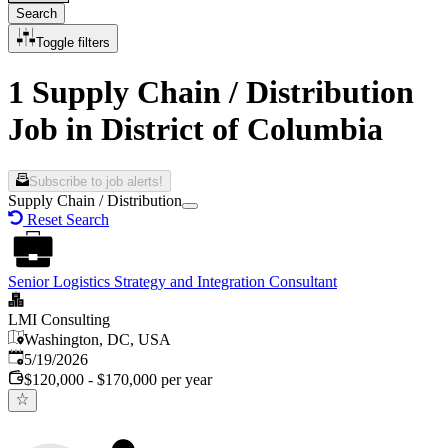
Search
Toggle filters
1 Supply Chain / Distribution
Job in District of Columbia
Subscribe to job alerts!
Supply Chain / Distribution
Reset Search
Senior Logistics Strategy and Integration Consultant
LMI Consulting
Washington, DC, USA
Published
:
5/19/2026
$120,000 - $170,000 per year