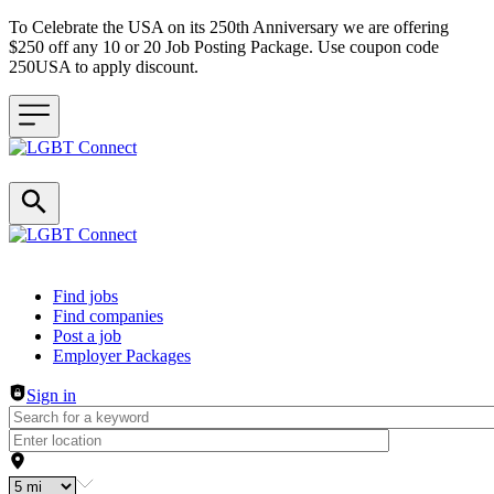
To Celebrate the USA on its 250th Anniversary we are offering
$250 off any 10 or 20 Job Posting Package. Use coupon code
250USA to apply discount.
Header navigation
Find jobs
Find companies
Post a job
Employer Packages
Sign in