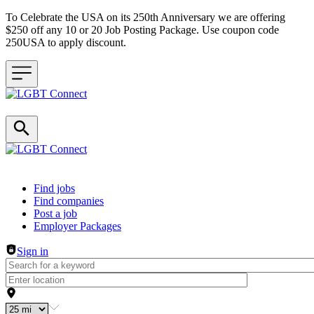
To Celebrate the USA on its 250th Anniversary we are offering
$250 off any 10 or 20 Job Posting Package. Use coupon code
250USA to apply discount.
Header navigation
Find jobs
Find companies
Post a job
Employer Packages
Sign in