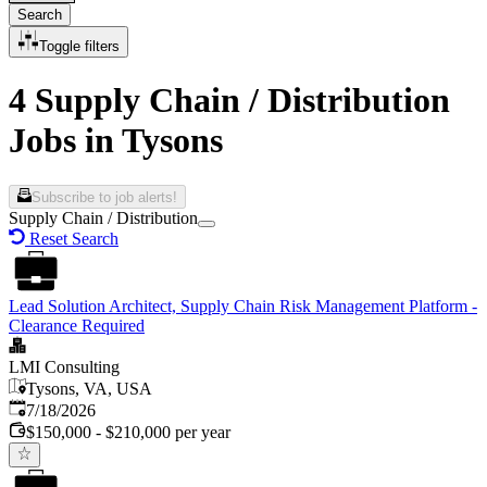
Search
Toggle filters
4 Supply Chain / Distribution
Jobs in Tysons
Subscribe to job alerts!
Supply Chain / Distribution
Reset Search
Lead Solution Architect, Supply Chain Risk Management Platform -
Clearance Required
LMI Consulting
Tysons, VA, USA
Published
:
7/18/2026
$150,000 - $210,000 per year