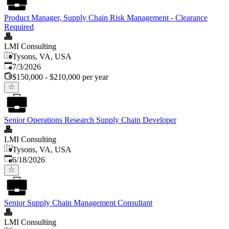
Product Manager, Supply Chain Risk Management - Clearance
Required
LMI Consulting
Tysons, VA, USA
Published
:
7/3/2026
$150,000 - $210,000 per year
Senior Operations Research Supply Chain Developer
LMI Consulting
Tysons, VA, USA
Published
:
6/18/2026
Senior Supply Chain Management Consultant
LMI Consulting