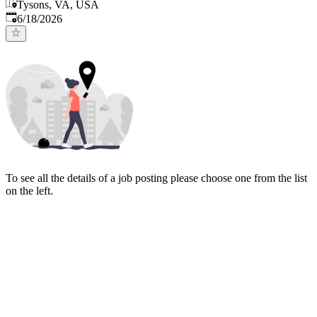
Tysons, VA, USA
Published
:
6/18/2026
To see all the details of a job posting please choose one from the list
on the left.