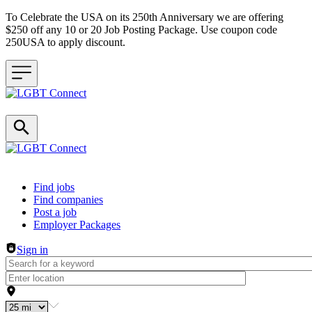
To Celebrate the USA on its 250th Anniversary we are offering
$250 off any 10 or 20 Job Posting Package. Use coupon code
250USA to apply discount.
Header navigation
Find jobs
Find companies
Post a job
Employer Packages
Sign in