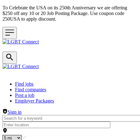
To Celebrate the USA on its 250th Anniversary we are offering
$250 off any 10 or 20 Job Posting Package. Use coupon code
250USA to apply discount.
Header navigation
Find jobs
Find companies
Post a job
Employer Packages
Sign in