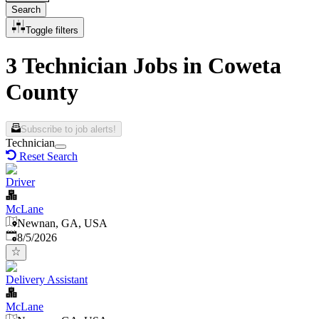
Search
Toggle filters
3 Technician Jobs in Coweta
County
Subscribe to job alerts!
Technician
Reset Search
Driver
McLane
Newnan, GA, USA
Published
:
8/5/2026
Delivery Assistant
McLane