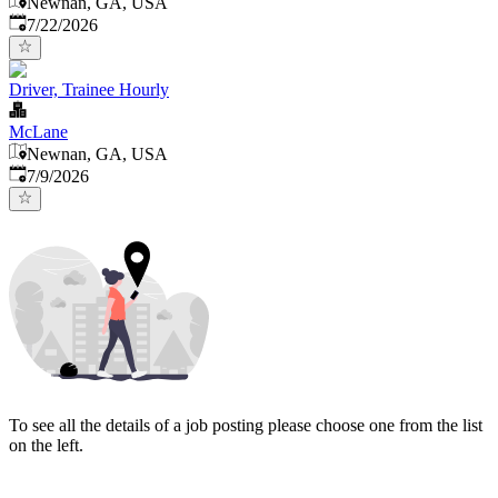
Newnan, GA, USA
Published
:
7/22/2026
Driver, Trainee Hourly
McLane
Newnan, GA, USA
Published
:
7/9/2026
To see all the details of a job posting please choose one from the list
on the left.