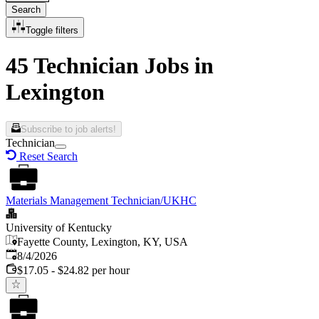
Search
Toggle filters
45 Technician Jobs in
Lexington
Subscribe to job alerts!
Technician
Reset Search
Materials Management Technician/UKHC
University of Kentucky
Fayette County, Lexington, KY, USA
Published
:
8/4/2026
$17.05 - $24.82 per hour