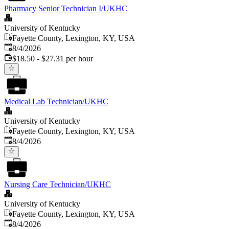
Pharmacy Senior Technician I/UKHC
University of Kentucky
Fayette County, Lexington, KY, USA
Published
:
8/4/2026
$18.50 - $27.31 per hour
Medical Lab Technician/UKHC
University of Kentucky
Fayette County, Lexington, KY, USA
Published
:
8/4/2026
Nursing Care Technician/UKHC
University of Kentucky
Fayette County, Lexington, KY, USA
Published
:
8/4/2026