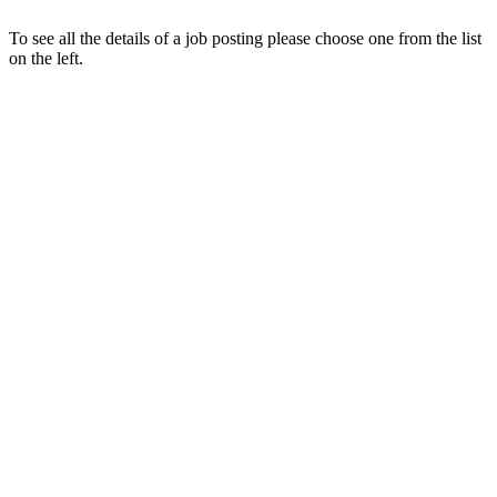
To see all the details of a job posting please choose one from the list
on the left.