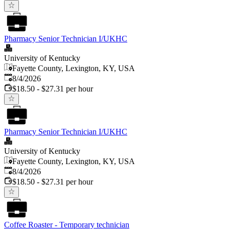
Pharmacy Senior Technician I/UKHC
University of Kentucky
Fayette County, Lexington, KY, USA
Published
:
8/4/2026
$18.50 - $27.31 per hour
Pharmacy Senior Technician I/UKHC
University of Kentucky
Fayette County, Lexington, KY, USA
Published
:
8/4/2026
$18.50 - $27.31 per hour
Coffee Roaster - Temporary technician