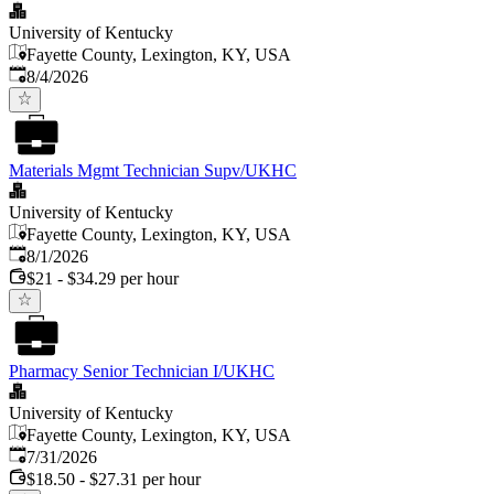
University of Kentucky
Fayette County, Lexington, KY, USA
Published
:
8/4/2026
Materials Mgmt Technician Supv/UKHC
University of Kentucky
Fayette County, Lexington, KY, USA
Published
:
8/1/2026
$21 - $34.29 per hour
Pharmacy Senior Technician I/UKHC
University of Kentucky
Fayette County, Lexington, KY, USA
Published
:
7/31/2026
$18.50 - $27.31 per hour