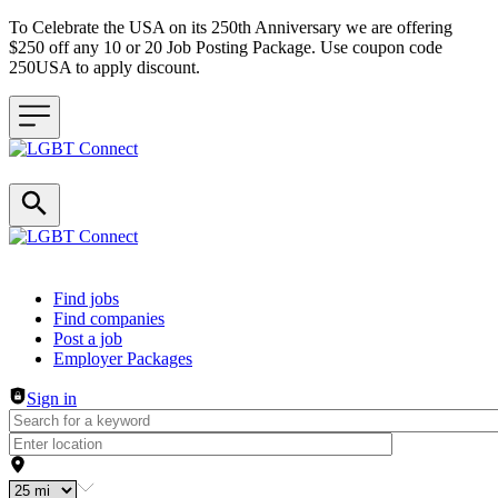
To Celebrate the USA on its 250th Anniversary we are offering
$250 off any 10 or 20 Job Posting Package. Use coupon code
250USA to apply discount.
Header navigation
Find jobs
Find companies
Post a job
Employer Packages
Sign in