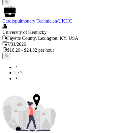
Cardiopulmonary Technician/UKHC
University of Kentucky
Fayette County, Lexington, KY, USA
Published
:
7/31/2026
$16.20 - $24.82 per hour
2
/
5