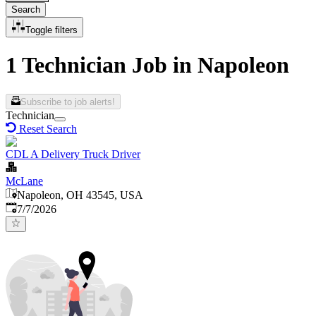
Search
Toggle filters
1 Technician Job in Napoleon
Subscribe to job alerts!
Technician
Reset Search
CDL A Delivery Truck Driver
McLane
Napoleon, OH 43545, USA
Published
:
7/7/2026