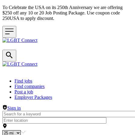
To Celebrate the USA on its 250th Anniversary we are offering
$250 off any 10 or 20 Job Posting Package. Use coupon code
250USA to apply discount.
Header navigation
Find jobs
Find companies
Post a job
Employer Packages
Sign in