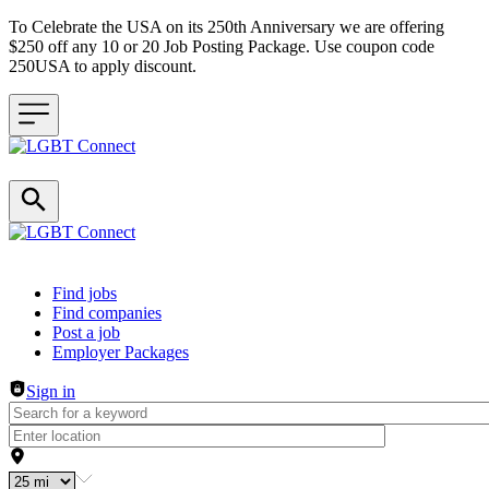
To Celebrate the USA on its 250th Anniversary we are offering
$250 off any 10 or 20 Job Posting Package. Use coupon code
250USA to apply discount.
Header navigation
Find jobs
Find companies
Post a job
Employer Packages
Sign in