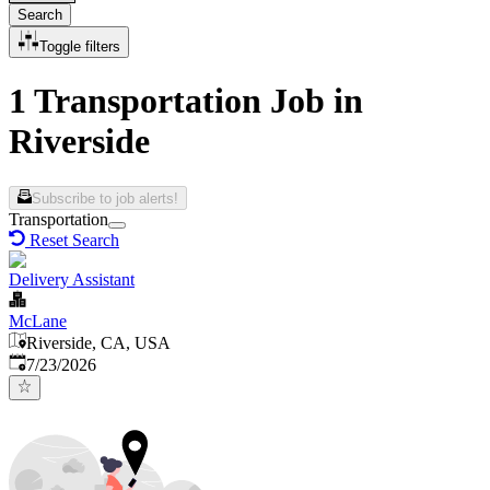
Search
Toggle filters
1 Transportation Job in
Riverside
Subscribe to job alerts!
Transportation
Reset Search
Delivery Assistant
McLane
Riverside, CA, USA
Published
:
7/23/2026