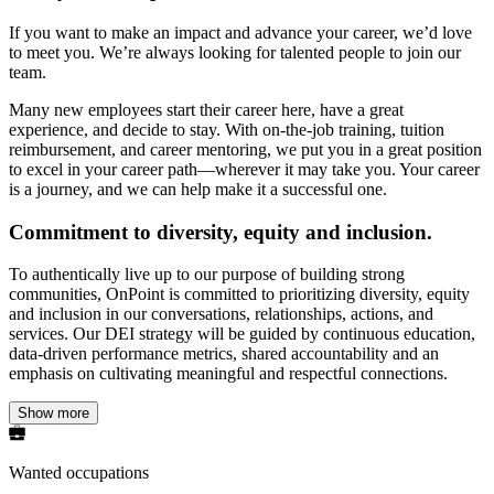
If you want to make an impact and advance your career, we’d love
to meet you. We’re always looking for talented people to join our
team.
Many new employees start their career here, have a great
experience, and decide to stay. With on-the-job training, tuition
reimbursement, and career mentoring, we put you in a great position
to excel in your career path—wherever it may take you. Your career
is a journey, and we can help make it a successful one.
Commitment to diversity, equity and inclusion.
To authentically live up to our purpose of building strong
communities, OnPoint is committed to prioritizing diversity, equity
and inclusion in our conversations, relationships, actions, and
services. Our DEI strategy will be guided by continuous education,
data-driven performance metrics, shared accountability and an
emphasis on cultivating meaningful and respectful connections.
Show more
Wanted occupations