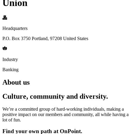
Union
Headquarters
P.O. Box 3750 Portland, 97208 United States
Industry
Banking
About us
Culture, community and diversity.
We’re a committed group of hard-working individuals, making a
positive impact on our members and community, all while having a
lot of fun.
Find your own path at OnPoint.