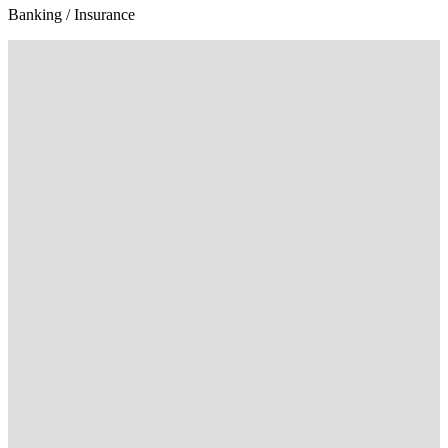
Banking / Insurance