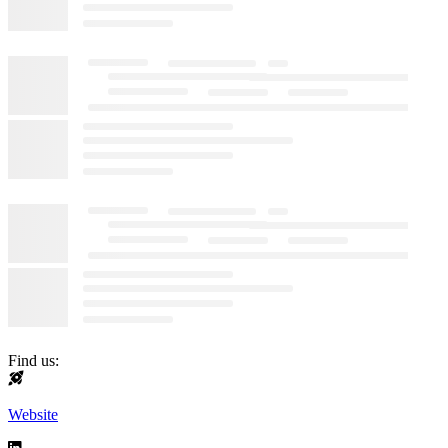
Find us:
Website