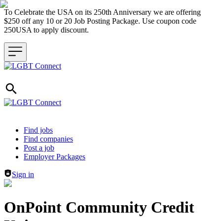
To Celebrate the USA on its 250th Anniversary we are offering
$250 off any 10 or 20 Job Posting Package. Use coupon code
250USA to apply discount.
Header navigation
Find jobs
Find companies
Post a job
Employer Packages
Sign in
OnPoint Community Credit