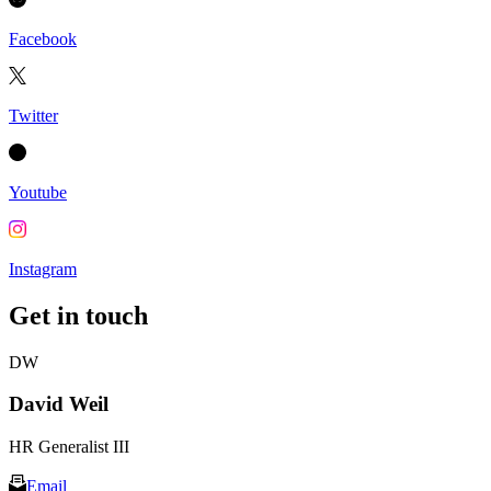
Facebook
Twitter
Youtube
Instagram
Get in touch
DW
David Weil
HR Generalist III
Email