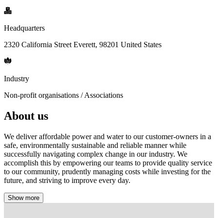
Headquarters
2320 California Street Everett, 98201 United States
Industry
Non-profit organisations / Associations
About us
We deliver affordable power and water to our customer-owners in a
safe, environmentally sustainable and reliable manner while
successfully navigating complex change in our industry. We
accomplish this by empowering our teams to provide quality service
to our community, prudently managing costs while investing for the
future, and striving to improve every day.
Show more