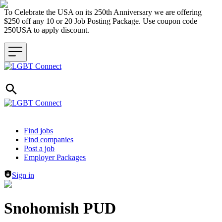
To Celebrate the USA on its 250th Anniversary we are offering
$250 off any 10 or 20 Job Posting Package. Use coupon code
250USA to apply discount.
Header navigation
Find jobs
Find companies
Post a job
Employer Packages
Sign in
Snohomish PUD