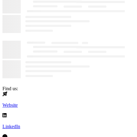
Find us:
Website
LinkedIn