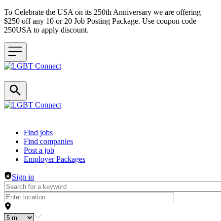
To Celebrate the USA on its 250th Anniversary we are offering
$250 off any 10 or 20 Job Posting Package. Use coupon code
250USA to apply discount.
Header navigation
Find jobs
Find companies
Post a job
Employer Packages
Sign in