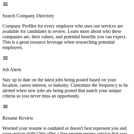
Search Company Directory
Company Profiles for every employer who uses our services are
available for candidates to review. Learn more about who these
companies are, their values, and potential benefits you can expect.
This is a great resource leverage when researching potential
employers.
Job Alerts
Stay up to date on the latest jobs being posted based on your
location, career interest, or industry. Customize the frequency to be
alerted when new jobs are being posted that match your unique
criteria so you never miss an opportunity.
Resume Review
Worried your resume is outdated or doesn't best represent you and
your unique skills? We offer a free resume review service that you