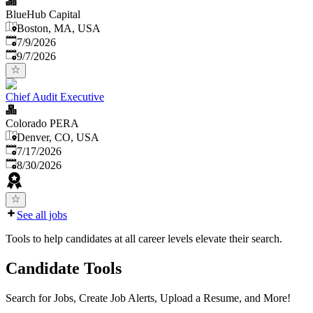
BlueHub Capital
Boston, MA, USA
Published
:
7/9/2026
Expires
:
9/7/2026
Chief Audit Executive
Colorado PERA
Denver, CO, USA
Published
:
7/17/2026
Expires
:
8/30/2026
See all jobs
Tools to help candidates at all career levels elevate their search.
Candidate Tools
Search for Jobs, Create Job Alerts, Upload a Resume, and More!