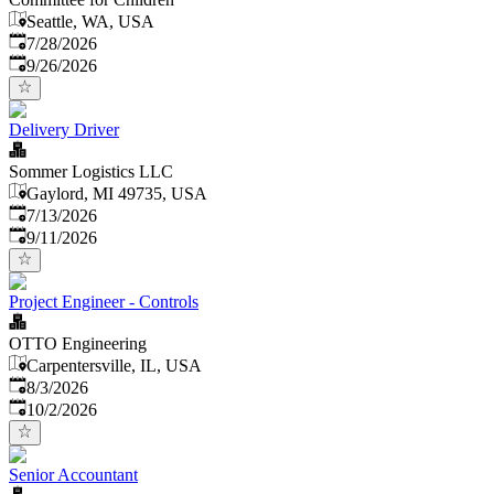
Seattle, WA, USA
Published
:
7/28/2026
Expires
:
9/26/2026
Delivery Driver
Sommer Logistics LLC
Gaylord, MI 49735, USA
Published
:
7/13/2026
Expires
:
9/11/2026
Project Engineer - Controls
OTTO Engineering
Carpentersville, IL, USA
Published
:
8/3/2026
Expires
:
10/2/2026
Senior Accountant