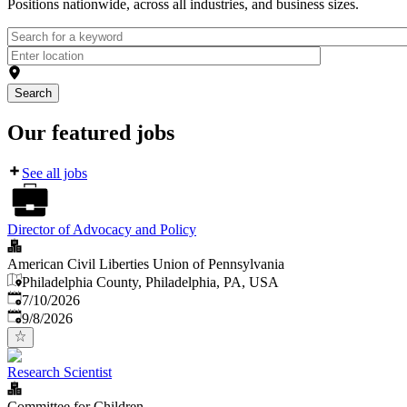
Positions nationwide, across all industries, and business sizes.
Search
Our featured jobs
See all jobs
Director of Advocacy and Policy
American Civil Liberties Union of Pennsylvania
Philadelphia County, Philadelphia, PA, USA
Published
:
7/10/2026
Expires
:
9/8/2026
Research Scientist
Committee for Children