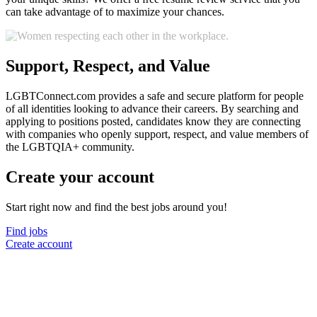
can take advantage of to maximize your chances.
Support, Respect, and Value
LGBTConnect.com provides a safe and secure platform for people
of all identities looking to advance their careers. By searching and
applying to positions posted, candidates know they are connecting
with companies who openly support, respect, and value members of
the LGBTQIA+ community.
Create your account
Start right now and find the best jobs around you!
Find jobs
Create account