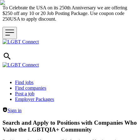
To Celebrate the USA on its 250th Anniversary we are offering
$250 off any 10 or 20 Job Posting Package. Use coupon code
250USA to apply discount.
Header navigation
Find jobs
Find companies
Post a job
Employer Packages
Sign in
Search and Apply to Positions with Companies Who
Value the LGBTQIA+ Community