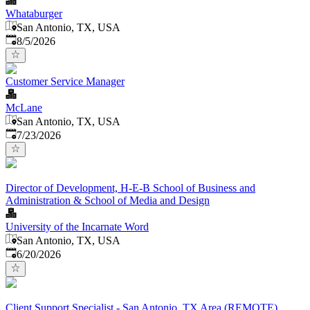
Whataburger
San Antonio, TX, USA
Published
:
8/5/2026
Customer Service Manager
McLane
San Antonio, TX, USA
Published
:
7/23/2026
Director of Development, H-E-B School of Business and
Administration & School of Media and Design
University of the Incarnate Word
San Antonio, TX, USA
Published
:
6/20/2026
Client Support Specialist - San Antonio, TX Area (REMOTE)