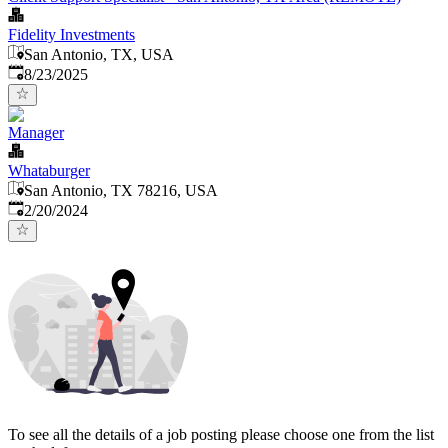
Fidelity Investments
San Antonio, TX, USA
Published
:
8/23/2025
Manager
Whataburger
San Antonio, TX 78216, USA
Published
:
2/20/2024
To see all the details of a job posting please choose one from the list