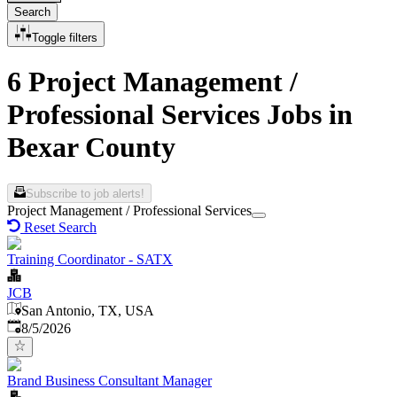
Search
Toggle filters
6 Project Management /
Professional Services Jobs in
Bexar County
Subscribe to job alerts!
Project Management / Professional Services
Reset Search
Training Coordinator - SATX
JCB
San Antonio, TX, USA
Published
:
8/5/2026
Brand Business Consultant Manager