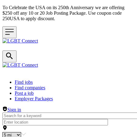
To Celebrate the USA on its 250th Anniversary we are offering
$250 off any 10 or 20 Job Posting Package. Use coupon code
250USA to apply discount.
Header navigation
Find jobs
Find companies
Post a job
Employer Packages
Sign in