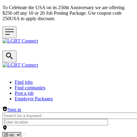
To Celebrate the USA on its 250th Anniversary we are offering
$250 off any 10 or 20 Job Posting Package. Use coupon code
250USA to apply discount.
Header navigation
Find jobs
Find companies
Post a job
Employer Packages
Sign in