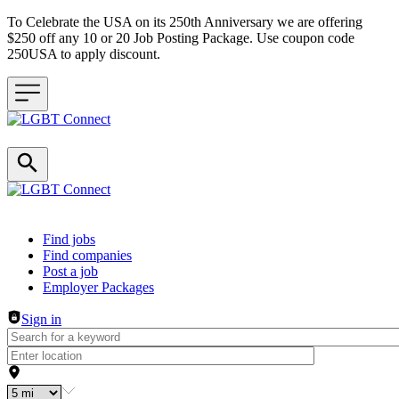
To Celebrate the USA on its 250th Anniversary we are offering
$250 off any 10 or 20 Job Posting Package. Use coupon code
250USA to apply discount.
Header navigation
Find jobs
Find companies
Post a job
Employer Packages
Sign in