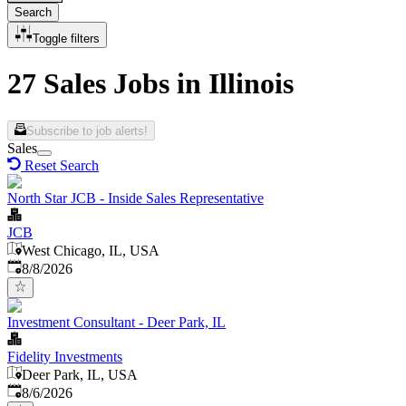
Search
Toggle filters
27 Sales Jobs in Illinois
Subscribe to job alerts!
Sales
Reset Search
North Star JCB - Inside Sales Representative
JCB
West Chicago, IL, USA
Published
:
8/8/2026
Investment Consultant - Deer Park, IL
Fidelity Investments
Deer Park, IL, USA
Published
:
8/6/2026