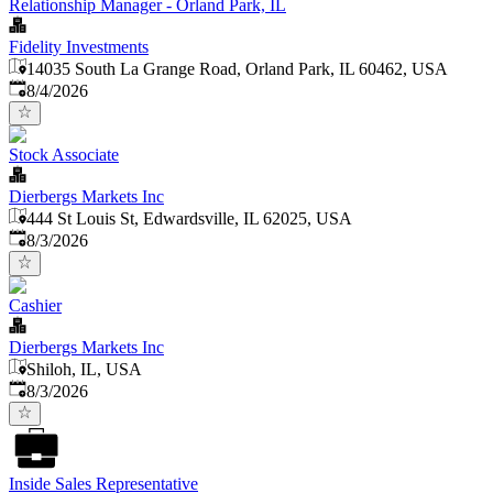
Relationship Manager - Orland Park, IL
Fidelity Investments
14035 South La Grange Road, Orland Park, IL 60462, USA
Published
:
8/4/2026
Stock Associate
Dierbergs Markets Inc
444 St Louis St, Edwardsville, IL 62025, USA
Published
:
8/3/2026
Cashier
Dierbergs Markets Inc
Shiloh, IL, USA
Published
:
8/3/2026
Inside Sales Representative