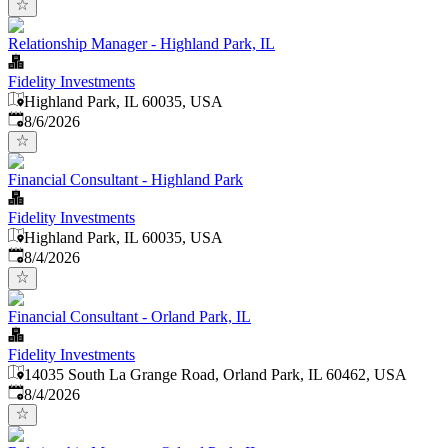
Relationship Manager - Highland Park, IL
Fidelity Investments
Highland Park, IL 60035, USA
Published
:
8/6/2026
Financial Consultant - Highland Park
Fidelity Investments
Highland Park, IL 60035, USA
Published
:
8/4/2026
Financial Consultant - Orland Park, IL
Fidelity Investments
14035 South La Grange Road, Orland Park, IL 60462, USA
Published
:
8/4/2026