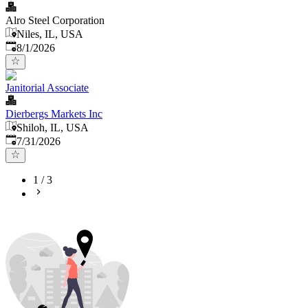
Alro Steel Corporation
Niles, IL, USA
Published
:
8/1/2026
Janitorial Associate
Dierbergs Markets Inc
Shiloh, IL, USA
Published
:
7/31/2026
1
/
3