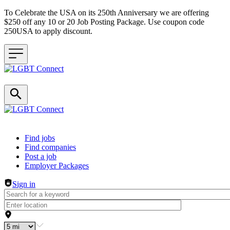
To Celebrate the USA on its 250th Anniversary we are offering
$250 off any 10 or 20 Job Posting Package. Use coupon code
250USA to apply discount.
Header navigation
Find jobs
Find companies
Post a job
Employer Packages
Sign in