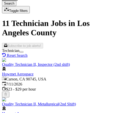
Search
Toggle filters
11 Technician Jobs in Los
Angeles County
Subscribe to job alerts!
Technician
Reset Search
Quality Technician II, Inspector (2nd shift)
Howmet Aerospace
Carson, CA 90745, USA
Published
:
7/11/2026
$23 - $29 per hour
Quality Technician II, Metallurgical(2nd Shift)