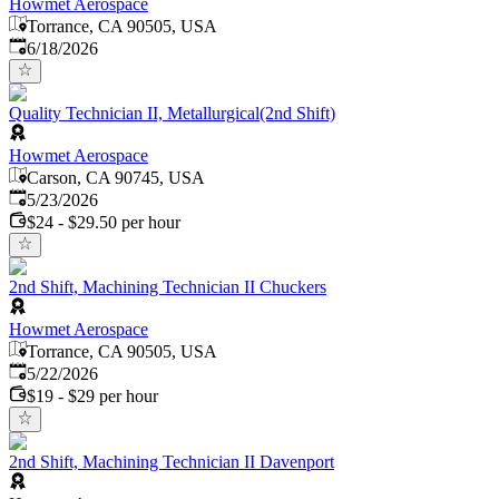
Howmet Aerospace
Torrance, CA 90505, USA
Published
:
6/18/2026
Quality Technician II, Metallurgical(2nd Shift)
Howmet Aerospace
Carson, CA 90745, USA
Published
:
5/23/2026
$24 - $29.50 per hour
2nd Shift, Machining Technician II Chuckers
Howmet Aerospace
Torrance, CA 90505, USA
Published
:
5/22/2026
$19 - $29 per hour
2nd Shift, Machining Technician II Davenport