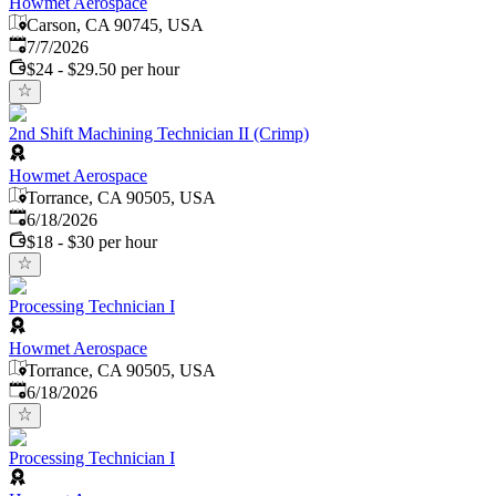
Howmet Aerospace
Carson, CA 90745, USA
Published
:
7/7/2026
$24 - $29.50 per hour
2nd Shift Machining Technician II (Crimp)
Howmet Aerospace
Torrance, CA 90505, USA
Published
:
6/18/2026
$18 - $30 per hour
Processing Technician I
Howmet Aerospace
Torrance, CA 90505, USA
Published
:
6/18/2026
Processing Technician I