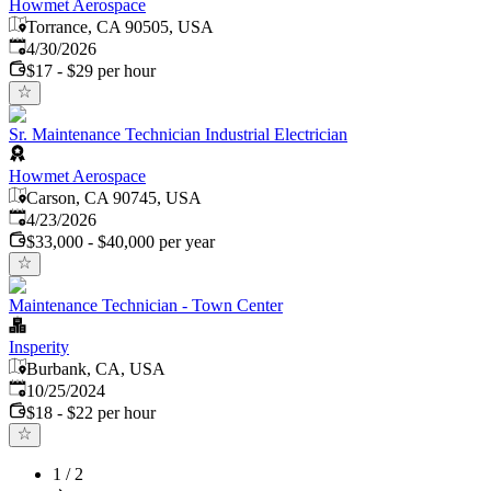
Howmet Aerospace
Torrance, CA 90505, USA
Published
:
4/30/2026
$17 - $29 per hour
Sr. Maintenance Technician Industrial Electrician
Howmet Aerospace
Carson, CA 90745, USA
Published
:
4/23/2026
$33,000 - $40,000 per year
Maintenance Technician - Town Center
Insperity
Burbank, CA, USA
Published
:
10/25/2024
$18 - $22 per hour
1
/
2