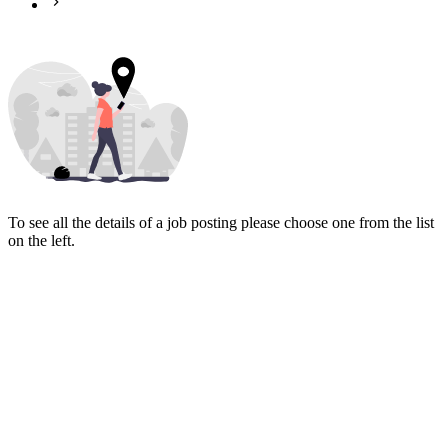
To see all the details of a job posting please choose one from the list
on the left.