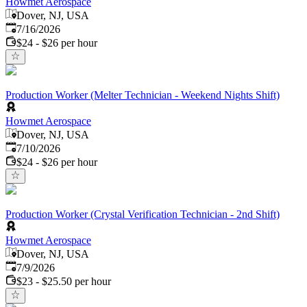
Howmet Aerospace
Dover, NJ, USA
Published
:
7/16/2026
$24 - $26 per hour
Production Worker (Melter Technician - Weekend Nights Shift)
Howmet Aerospace
Dover, NJ, USA
Published
:
7/10/2026
$24 - $26 per hour
Production Worker (Crystal Verification Technician - 2nd Shift)
Howmet Aerospace
Dover, NJ, USA
Published
:
7/9/2026
$23 - $25.50 per hour