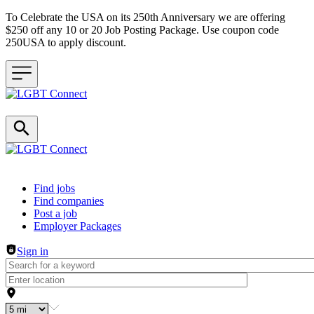
To Celebrate the USA on its 250th Anniversary we are offering
$250 off any 10 or 20 Job Posting Package. Use coupon code
250USA to apply discount.
Header navigation
Find jobs
Find companies
Post a job
Employer Packages
Sign in