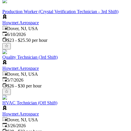
Production Worker (Crystal Verification Technician - 3rd Shift)
Howmet Aerospace
Dover, NJ, USA
Published
:
6/10/2026
$23 - $25.50 per hour
Quality Technician (3rd Shift)
Howmet Aerospace
Dover, NJ, USA
Published
:
5/7/2026
$26 - $30 per hour
HVAC Technician (Off Shift)
Howmet Aerospace
Dover, NJ, USA
Published
:
3/26/2026