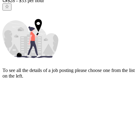
$28 - $33 per hour
To see all the details of a job posting please choose one from the list
on the left.