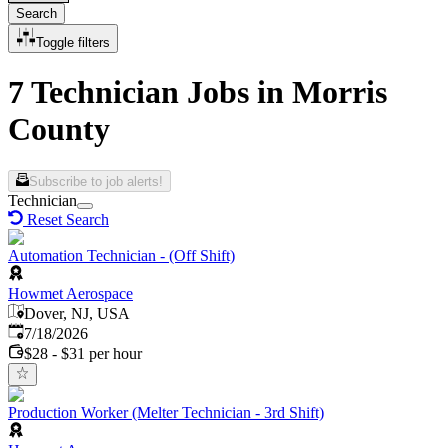
Search
Toggle filters
7 Technician Jobs in Morris
County
Subscribe to job alerts!
Technician
Reset Search
Automation Technician - (Off Shift)
Howmet Aerospace
Dover, NJ, USA
Published
:
7/18/2026
$28 - $31 per hour
Production Worker (Melter Technician - 3rd Shift)