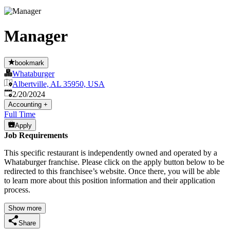
Manager
bookmark
Whataburger
Albertville, AL 35950, USA
Published
:
2/20/2024
Accounting
+
Full Time
Apply
Job Requirements
This specific restaurant is independently owned and operated by a
Whataburger franchise. Please click on the apply button below to be
redirected to this franchisee’s website. Once there, you will be able
to learn more about this position information and their application
process.
Show more
Share