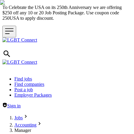
To Celebrate the USA on its 250th Anniversary we are offering
$250 off any 10 or 20 Job Posting Package. Use coupon code
250USA to apply discount.
Header navigation
Find jobs
Find companies
Post a job
Employer Packages
Sign in
Jobs
Accounting
Manager