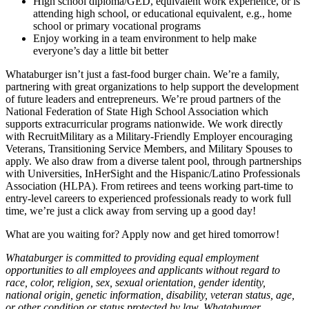
High school diploma/GED, equivalent work experience, or is
attending high school, or educational equivalent, e.g., home
school or primary vocational programs
Enjoy working in a team environment to help make
everyone’s day a little bit better
Whataburger isn’t just a fast-food burger chain. We’re a family,
partnering with great organizations to help support the development
of future leaders and entrepreneurs. We’re proud partners of the
National Federation of State High School Association which
supports extracurricular programs nationwide. We work directly
with RecruitMilitary as a Military-Friendly Employer encouraging
Veterans, Transitioning Service Members, and Military Spouses to
apply. We also draw from a diverse talent pool, through partnerships
with Universities, InHerSight and the Hispanic/Latino Professionals
Association (HLPA). From retirees and teens working part-time to
entry-level careers to experienced professionals ready to work full
time, we’re just a click away from serving up a good day!
What are you waiting for? Apply now and get hired tomorrow!
Whataburger is committed to providing equal employment
opportunities to all employees and applicants without regard to
race, color, religion, sex, sexual orientation, gender identity,
national origin, genetic information, disability, veteran status, age,
or other condition or status protected by law. Whataburger