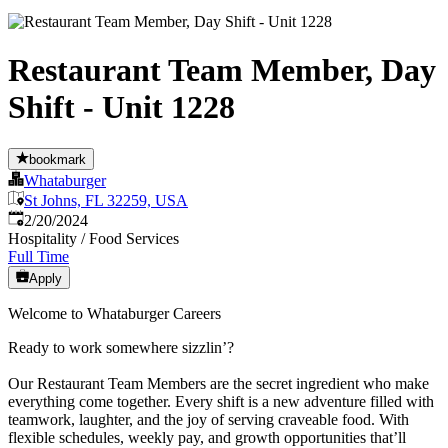
Restaurant Team Member, Day
Shift - Unit 1228
bookmark
Whataburger
St Johns, FL 32259, USA
Published
:
2/20/2024
Hospitality / Food Services
Full Time
Apply
Welcome to Whataburger Careers
Ready to work somewhere sizzlin’?
Our Restaurant Team Members are the secret ingredient who make
everything come together. Every shift is a new adventure filled with
teamwork, laughter, and the joy of serving craveable food. With
flexible schedules, weekly pay, and growth opportunities that’ll