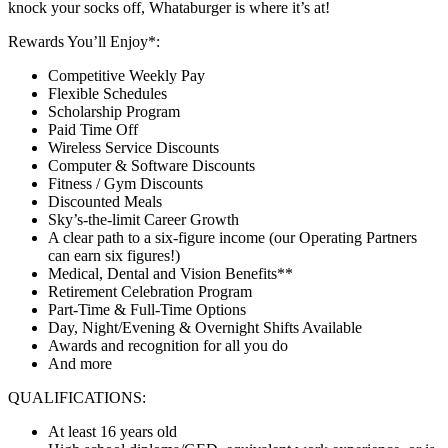
knock your socks off, Whataburger is where it’s at!
Rewards You’ll Enjoy*:
Competitive Weekly Pay
Flexible Schedules
Scholarship Program
Paid Time Off
Wireless Service Discounts
Computer & Software Discounts
Fitness / Gym Discounts
Discounted Meals
Sky’s-the-limit Career Growth
A clear path to a six-figure income (our Operating Partners
can earn six figures!)
Medical, Dental and Vision Benefits**
Retirement Celebration Program
Part-Time & Full-Time Options
Day, Night/Evening & Overnight Shifts Available
Awards and recognition for all you do
And more
QUALIFICATIONS:
At least 16 years old