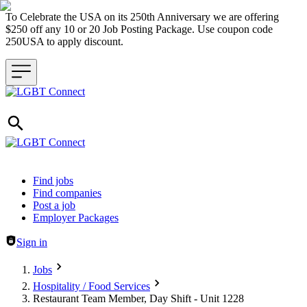
To Celebrate the USA on its 250th Anniversary we are offering
$250 off any 10 or 20 Job Posting Package. Use coupon code
250USA to apply discount.
Header navigation
Find jobs
Find companies
Post a job
Employer Packages
Sign in
Jobs
Hospitality / Food Services
Restaurant Team Member, Day Shift - Unit 1228