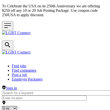
To Celebrate the USA on its 250th Anniversary we are offering
$250 off any 10 or 20 Job Posting Package. Use coupon code
250USA to apply discount.
Header navigation
Find jobs
Find companies
Post a job
Employer Packages
Sign in