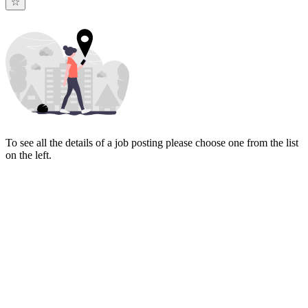
To see all the details of a job posting please choose one from the list
on the left.