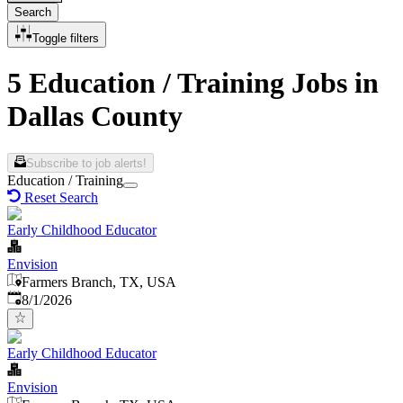
Search
Toggle filters
5 Education / Training Jobs in
Dallas County
Subscribe to job alerts!
Education / Training
Reset Search
Early Childhood Educator
Envision
Farmers Branch, TX, USA
Published
:
8/1/2026
Early Childhood Educator
Envision