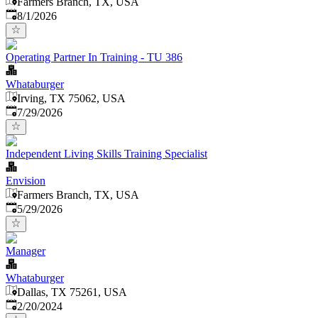
Farmers Branch, TX, USA
Published
:
8/1/2026
Operating Partner In Training - TU 386
Whataburger
Irving, TX 75062, USA
Published
:
7/29/2026
Independent Living Skills Training Specialist
Envision
Farmers Branch, TX, USA
Published
:
5/29/2026
Manager
Whataburger
Dallas, TX 75261, USA
Published
:
2/20/2024