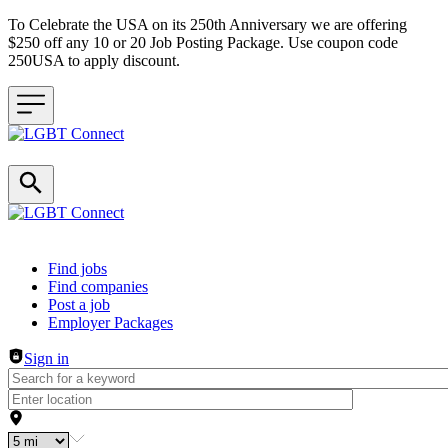
To Celebrate the USA on its 250th Anniversary we are offering
$250 off any 10 or 20 Job Posting Package. Use coupon code
250USA to apply discount.
Header navigation
Find jobs
Find companies
Post a job
Employer Packages
Sign in