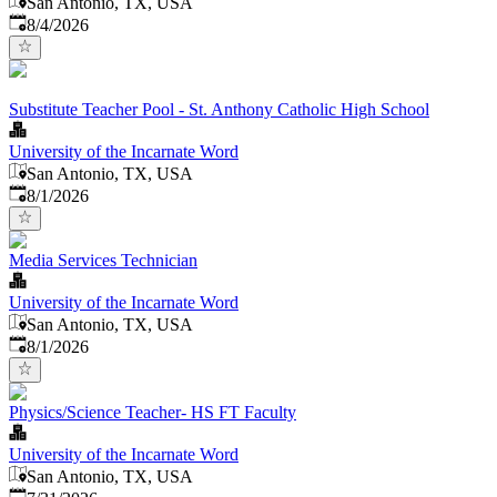
San Antonio, TX, USA
Published
:
8/4/2026
Substitute Teacher Pool - St. Anthony Catholic High School
University of the Incarnate Word
San Antonio, TX, USA
Published
:
8/1/2026
Media Services Technician
University of the Incarnate Word
San Antonio, TX, USA
Published
:
8/1/2026
Physics/Science Teacher- HS FT Faculty
University of the Incarnate Word
San Antonio, TX, USA
Published
: