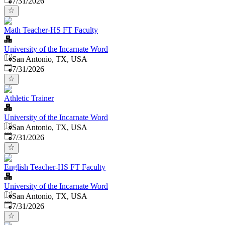
7/31/2026
Math Teacher-HS FT Faculty
University of the Incarnate Word
San Antonio, TX, USA
Published
:
7/31/2026
Athletic Trainer
University of the Incarnate Word
San Antonio, TX, USA
Published
:
7/31/2026
English Teacher-HS FT Faculty
University of the Incarnate Word
San Antonio, TX, USA
Published
:
7/31/2026