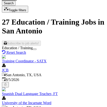
Search
Toggle filters
27 Education / Training Jobs in
San Antonio
Subscribe to job alerts!
Education / Training
Reset Search
Training Coordinator - SATX
JCB
San Antonio, TX, USA
Published
:
8/5/2026
Spanish Dual Language Teacher- FT
University of the Incarnate Word