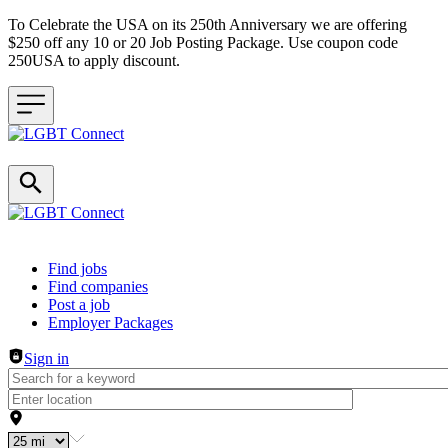
To Celebrate the USA on its 250th Anniversary we are offering
$250 off any 10 or 20 Job Posting Package. Use coupon code
250USA to apply discount.
Header navigation
Find jobs
Find companies
Post a job
Employer Packages
Sign in