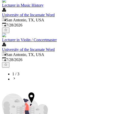
Lecturer in Music History
University of the Incarnate Word
San Antonio, TX, USA
Published
:
7/28/2026
Lecturer in Violin / Concertmaster
University of the Incarnate Word
San Antonio, TX, USA
Published
:
7/28/2026
1
/
3