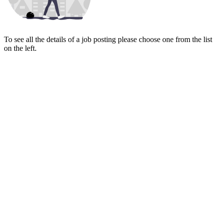
To see all the details of a job posting please choose one from the list
on the left.