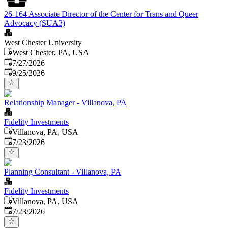
26-164 Associate Director of the Center for Trans and Queer
Advocacy (SUA3)
West Chester University
West Chester, PA, USA
Published
:
7/27/2026
Expires
:
9/25/2026
Relationship Manager - Villanova, PA
Fidelity Investments
Villanova, PA, USA
Published
:
7/23/2026
Planning Consultant - Villanova, PA
Fidelity Investments
Villanova, PA, USA
Published
:
7/23/2026