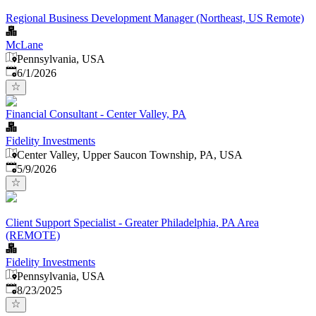
Regional Business Development Manager (Northeast, US Remote)
McLane
Pennsylvania, USA
Published
:
6/1/2026
Financial Consultant - Center Valley, PA
Fidelity Investments
Center Valley, Upper Saucon Township, PA, USA
Published
:
5/9/2026
Client Support Specialist - Greater Philadelphia, PA Area
(REMOTE)
Fidelity Investments
Pennsylvania, USA
Published
:
8/23/2025