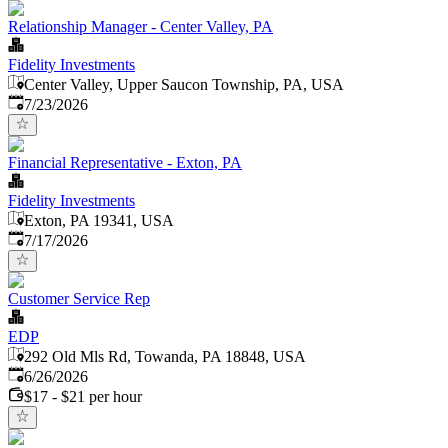
Relationship Manager - Center Valley, PA
Fidelity Investments
Center Valley, Upper Saucon Township, PA, USA
Published
:
7/23/2026
Financial Representative - Exton, PA
Fidelity Investments
Exton, PA 19341, USA
Published
:
7/17/2026
Customer Service Rep
EDP
292 Old Mls Rd, Towanda, PA 18848, USA
Published
:
6/26/2026
$17 - $21 per hour