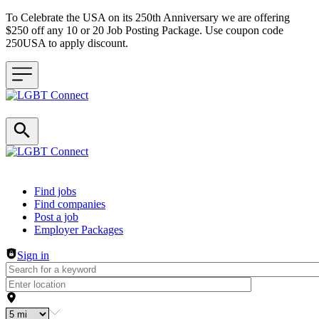
To Celebrate the USA on its 250th Anniversary we are offering
$250 off any 10 or 20 Job Posting Package. Use coupon code
250USA to apply discount.
Header navigation
Find jobs
Find companies
Post a job
Employer Packages
Sign in