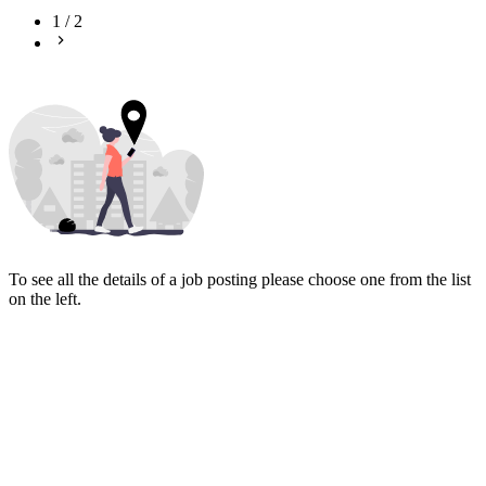
1
/
2
To see all the details of a job posting please choose one from the list
on the left.