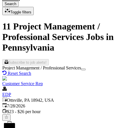
Search
Toggle filters
11 Project Management /
Professional Services Jobs in
Pennsylvania
Subscribe to job alerts!
Project Management / Professional Services
Reset Search
Customer Service Rep
EDP
Ottsville, PA 18942, USA
Published
:
7/28/2026
$23 - $26 per hour