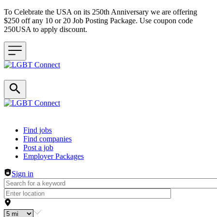
To Celebrate the USA on its 250th Anniversary we are offering
$250 off any 10 or 20 Job Posting Package. Use coupon code
250USA to apply discount.
Header navigation
Find jobs
Find companies
Post a job
Employer Packages
Sign in