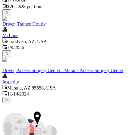
7/10/2026
$26 - $28 per hour
Driver, Trainee Hourly
McLane
Goodyear, AZ, USA
Published
:
7/9/2026
Driver, Access Surgery Center - Marana Access Surgery Center
Insperity
Marana, AZ 85658, USA
Published
:
11/14/2024