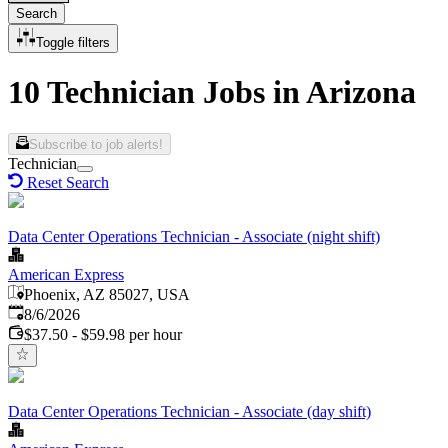
Search
Toggle filters
10 Technician Jobs in Arizona
Subscribe to job alerts!
Technician
Reset Search
Data Center Operations Technician - Associate (night shift)
American Express
Phoenix, AZ 85027, USA
Published
:
8/6/2026
$37.50 - $59.98 per hour
Data Center Operations Technician - Associate (day shift)