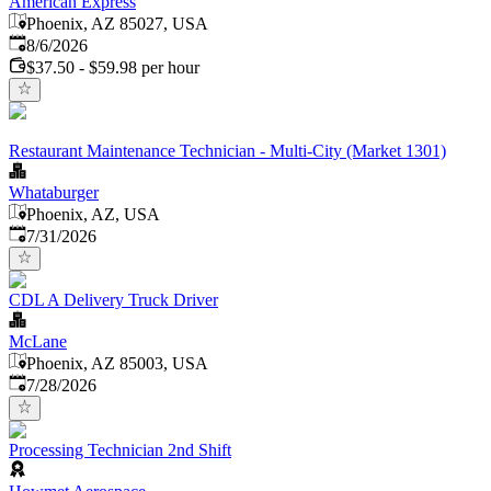
American Express
Phoenix, AZ 85027, USA
Published
:
8/6/2026
$37.50 - $59.98 per hour
Restaurant Maintenance Technician - Multi-City (Market 1301)
Whataburger
Phoenix, AZ, USA
Published
:
7/31/2026
CDL A Delivery Truck Driver
McLane
Phoenix, AZ 85003, USA
Published
:
7/28/2026
Processing Technician 2nd Shift