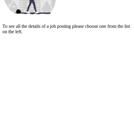
To see all the details of a job posting please choose one from the list
on the left.