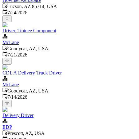
Howmet Aerospace
Tucson, AZ 85714, USA
Published
:
7/24/2026
Driver, Trainee Component
McLane
Goodyear, AZ, USA
Published
:
7/21/2026
CDL A Delivery Truck Driver
McLane
Goodyear, AZ, USA
Published
:
7/14/2026
Delivery Driver
EDP
Prescott, AZ, USA
Published
: