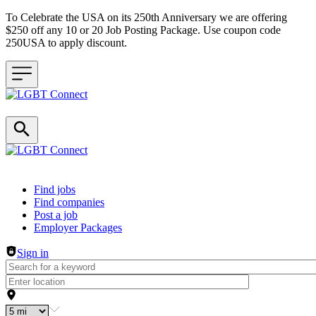
To Celebrate the USA on its 250th Anniversary we are offering
$250 off any 10 or 20 Job Posting Package. Use coupon code
250USA to apply discount.
Header navigation
Find jobs
Find companies
Post a job
Employer Packages
Sign in