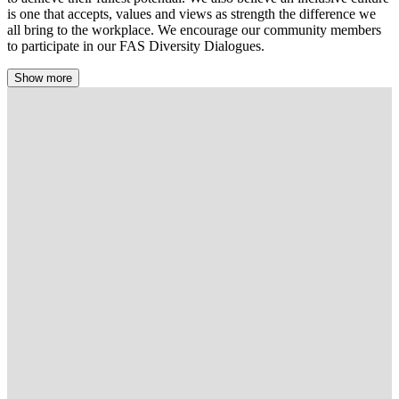
is one that accepts, values and views as strength the difference we
all bring to the workplace. We encourage our community members
to participate in our FAS Diversity Dialogues.
Show more