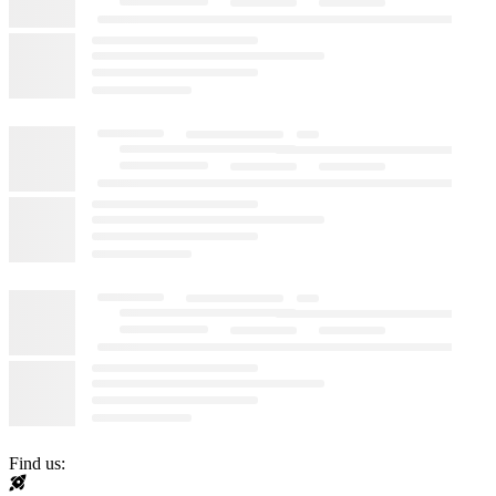
Find us: