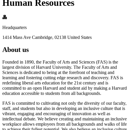
Human Resources
Headquarters
1414 Mass Ave Cambridge, 02138 United States
About us
Founded in 1890, the Faculty of Arts and Sciences (FAS) is the
largest division of Harvard University. The Faculty of Arts and
Sciences is dedicated to being at the forefront of teaching and
learning and fostering cutting edge research and discovery. FAS is
redefining liberal arts education for the 21st century and is
committed to an open Harvard and student aid by making a Harvard
education accessible to students from all backgrounds.
FAS is committed to cultivating not only the diversity of our faculty,
staff, and students but also in developing an inclusive culture that is
vibrant, engaging and encouraging of innovation as well as
intellectual debate. We believe creating and maintaining an inclusive
workplace allows employees from all backgrounds and walks of life
to achieve their fullest potential. We also believe an inclusive culture