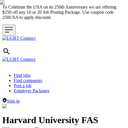
To Celebrate the USA on its 250th Anniversary we are offering
$250 off any 10 or 20 Job Posting Package. Use coupon code
250USA to apply discount.
Header navigation
Find jobs
Find companies
Post a job
Employer Packages
Sign in
Harvard University FAS