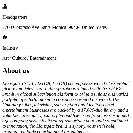
Headquarters
2700 Colorado Ave Santa Monica, 90404 United States
Industry
Art / Culture / Entertainment
About us
Lionsgate (NYSE: LGF.A, LGF.B) encompasses world-class motion
picture and television studio operations aligned with the STARZ
premium global subscription platform to bring a unique and varied
portfolio of entertainment to consumers around the world. The
Company’s film, television, subscription and location-based
entertainment businesses are backed by a 17,000-title library and a
valuable collection of iconic film and television franchises. A digital
age company driven by its entrepreneurial culture and commitment
to innovation, the Lionsgate brand is synonymous with bold,
original, relatable entertainment for audiences.