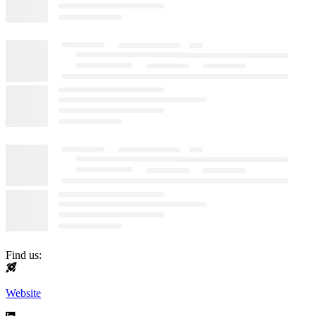
Find us:
Website