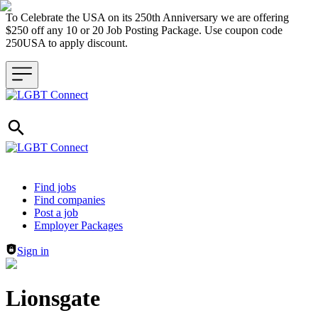
To Celebrate the USA on its 250th Anniversary we are offering
$250 off any 10 or 20 Job Posting Package. Use coupon code
250USA to apply discount.
Header navigation
Find jobs
Find companies
Post a job
Employer Packages
Sign in
Lionsgate